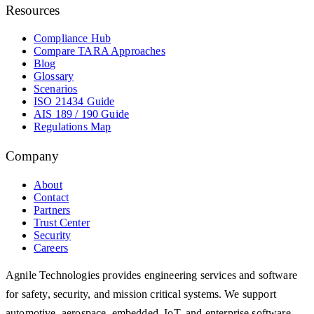
Resources
Compliance Hub
Compare TARA Approaches
Blog
Glossary
Scenarios
ISO 21434 Guide
AIS 189 / 190 Guide
Regulations Map
Company
About
Contact
Partners
Trust Center
Security
Careers
Agnile Technologies provides engineering services and software
for safety, security, and mission critical systems. We support
automotive, aerospace, embedded, IoT, and enterprise software