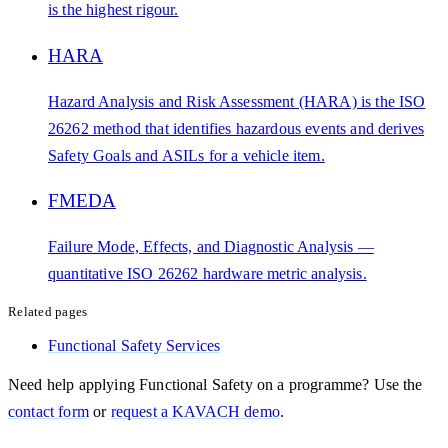
is the highest rigour.
HARA
Hazard Analysis and Risk Assessment (HARA) is the ISO
26262 method that identifies hazardous events and derives
Safety Goals and ASILs for a vehicle item.
FMEDA
Failure Mode, Effects, and Diagnostic Analysis —
quantitative ISO 26262 hardware metric analysis.
Related pages
Functional Safety Services
Need help applying
Functional Safety
on a programme? Use the
contact form
or
request a KAVACH demo
.