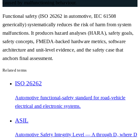
caused by malfunctioning behaviour.
Functional safety (ISO 26262 in automotive, IEC 61508
generically) systematically reduces the risk of harm from system
malfunctions. It produces hazard analyses (HARA), safety goals,
safety concepts, FMEDA-backed hardware metrics, software
architecture and unit-level evidence, and the safety case that
anchors final assessment.
Related terms
ISO 26262
Automotive functional-safety standard for road-vehicle
electrical and electronic systems.
ASIL
Automotive Safety Integrity Level — A through D, where D