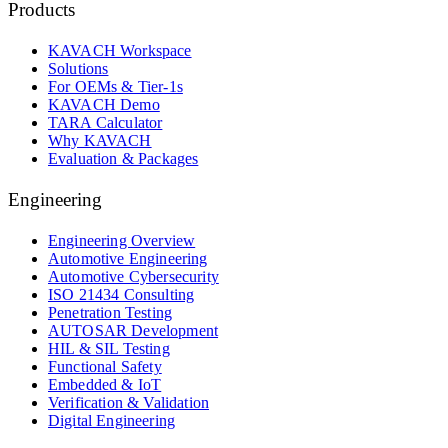
Products
KAVACH Workspace
Solutions
For OEMs & Tier-1s
KAVACH Demo
TARA Calculator
Why KAVACH
Evaluation & Packages
Engineering
Engineering Overview
Automotive Engineering
Automotive Cybersecurity
ISO 21434 Consulting
Penetration Testing
AUTOSAR Development
HIL & SIL Testing
Functional Safety
Embedded & IoT
Verification & Validation
Digital Engineering