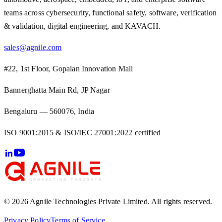
teams across cybersecurity, functional safety, software, verification
& validation, digital engineering, and KAVACH.
sales@agnile.com
#22, 1st Floor, Gopalan Innovation Mall
Bannerghatta Main Rd, JP Nagar
Bengaluru — 560076, India
ISO 9001:2015 & ISO/IEC 27001:2022 certified
© 2026 Agnile Technologies Private Limited. All rights reserved.
Privacy Policy
Terms of Service