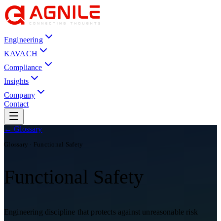
Engineering
KAVACH
Compliance
Insights
Company
Contact
← Glossary
Glossary ·
Functional Safety
Functional Safety
Engineering discipline that protects against unreasonable risk