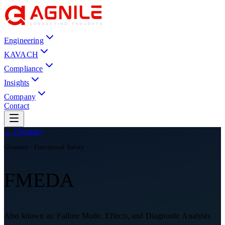
Engineering
KAVACH
Compliance
Insights
Company
Contact
← Glossary
Glossary ·
Functional Safety
FMEDA
Also known as:
Failure Mode, Effects, and Diagnostic Analysis