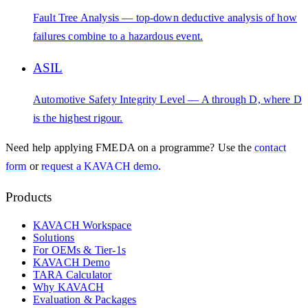
Fault Tree Analysis — top-down deductive analysis of how
failures combine to a hazardous event.
ASIL
Automotive Safety Integrity Level — A through D, where D
is the highest rigour.
Need help applying
FMEDA
on a programme? Use the
contact
form
or
request a KAVACH demo
.
Products
KAVACH Workspace
Solutions
For OEMs & Tier-1s
KAVACH Demo
TARA Calculator
Why KAVACH
Evaluation & Packages