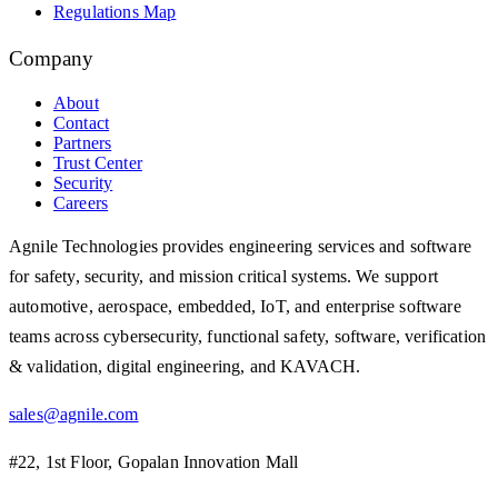
Regulations Map
Company
About
Contact
Partners
Trust Center
Security
Careers
Agnile Technologies provides engineering services and software
for safety, security, and mission critical systems. We support
automotive, aerospace, embedded, IoT, and enterprise software
teams across cybersecurity, functional safety, software, verification
& validation, digital engineering, and KAVACH.
sales@agnile.com
#22, 1st Floor, Gopalan Innovation Mall