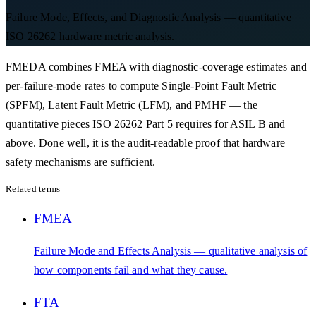
Failure Mode, Effects, and Diagnostic Analysis — quantitative
ISO 26262 hardware metric analysis.
FMEDA combines FMEA with diagnostic-coverage estimates and
per-failure-mode rates to compute Single-Point Fault Metric
(SPFM), Latent Fault Metric (LFM), and PMHF — the
quantitative pieces ISO 26262 Part 5 requires for ASIL B and
above. Done well, it is the audit-readable proof that hardware
safety mechanisms are sufficient.
Related terms
FMEA
Failure Mode and Effects Analysis — qualitative analysis of
how components fail and what they cause.
FTA