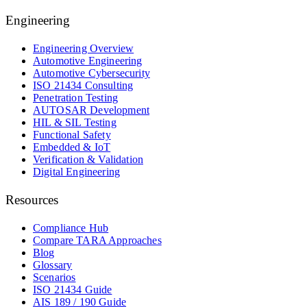
Engineering
Engineering Overview
Automotive Engineering
Automotive Cybersecurity
ISO 21434 Consulting
Penetration Testing
AUTOSAR Development
HIL & SIL Testing
Functional Safety
Embedded & IoT
Verification & Validation
Digital Engineering
Resources
Compliance Hub
Compare TARA Approaches
Blog
Glossary
Scenarios
ISO 21434 Guide
AIS 189 / 190 Guide