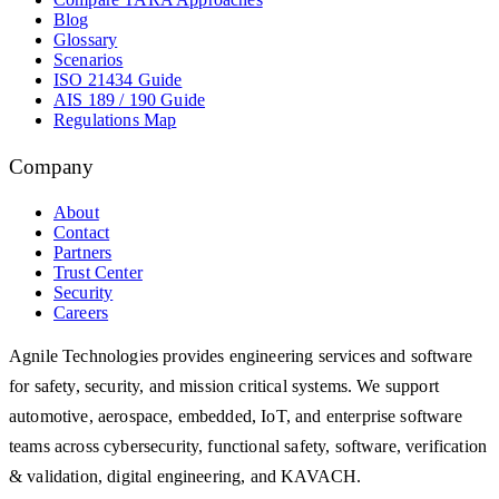
Blog
Glossary
Scenarios
ISO 21434 Guide
AIS 189 / 190 Guide
Regulations Map
Company
About
Contact
Partners
Trust Center
Security
Careers
Agnile Technologies provides engineering services and software
for safety, security, and mission critical systems. We support
automotive, aerospace, embedded, IoT, and enterprise software
teams across cybersecurity, functional safety, software, verification
& validation, digital engineering, and KAVACH.