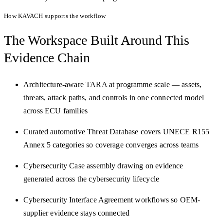
How KAVACH supports the workflow
The Workspace Built Around
This
Evidence Chain
Architecture-aware TARA at programme scale — assets,
threats, attack paths, and controls in one connected model
across ECU families
Curated automotive Threat Database covers UNECE R155
Annex 5 categories so coverage converges across teams
Cybersecurity Case assembly drawing on evidence
generated across the cybersecurity lifecycle
Cybersecurity Interface Agreement workflows so OEM-
supplier evidence stays connected