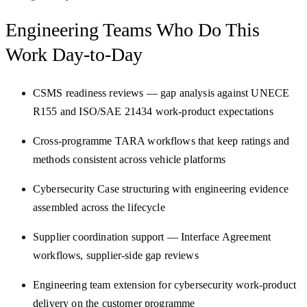
Engineering Teams Who Do
This
Work Day-to-Day
CSMS readiness reviews — gap analysis against UNECE
R155 and ISO/SAE 21434 work-product expectations
Cross-programme TARA workflows that keep ratings and
methods consistent across vehicle platforms
Cybersecurity Case structuring with engineering evidence
assembled across the lifecycle
Supplier coordination support — Interface Agreement
workflows, supplier-side gap reviews
Engineering team extension for cybersecurity work-product
delivery on the customer programme