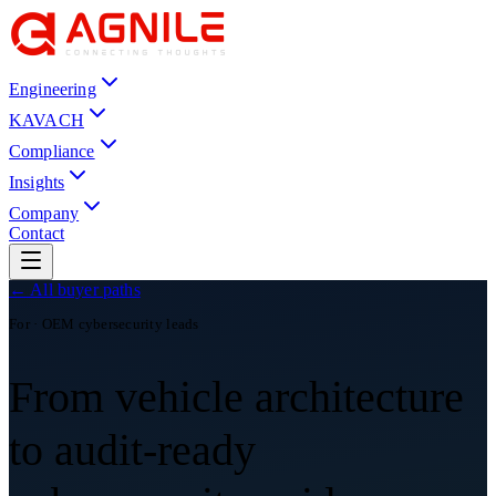
Engineering
KAVACH
Compliance
Insights
Company
Contact
← All buyer paths
For · OEM cybersecurity leads
From vehicle architecture
to audit-ready