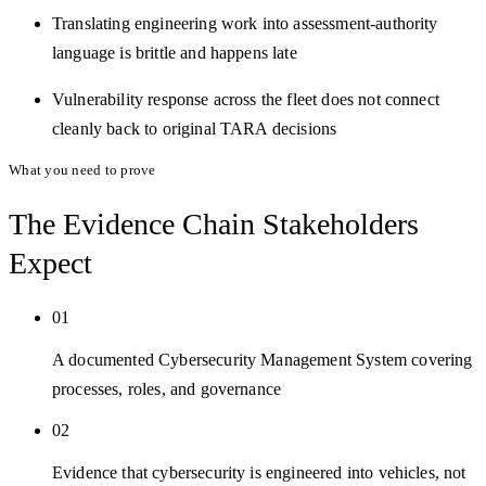
Translating engineering work into assessment-authority
language is brittle and happens late
Vulnerability response across the fleet does not connect
cleanly back to original TARA decisions
What you need to prove
The Evidence Chain
Stakeholders
Expect
01
A documented Cybersecurity Management System covering
processes, roles, and governance
02
Evidence that cybersecurity is engineered into vehicles, not