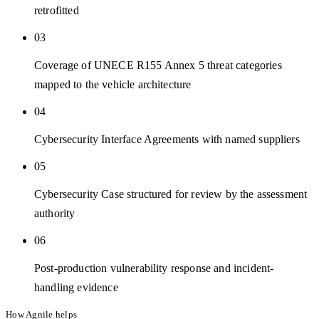
retrofitted
03
Coverage of UNECE R155 Annex 5 threat categories
mapped to the vehicle architecture
04
Cybersecurity Interface Agreements with named suppliers
05
Cybersecurity Case structured for review by the assessment
authority
06
Post-production vulnerability response and incident-
handling evidence
How Agnile helps