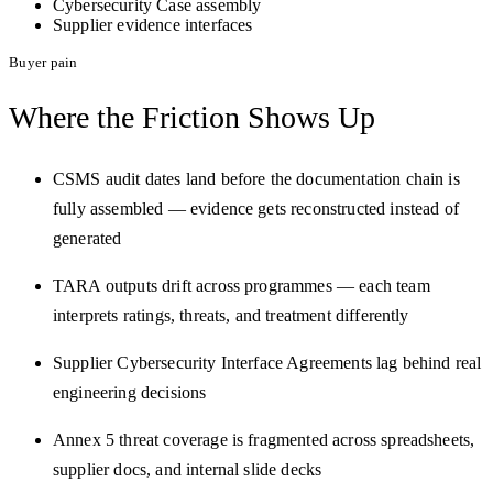
Cybersecurity Case assembly
Supplier evidence interfaces
Buyer pain
Where the Friction
Shows Up
CSMS audit dates land before the documentation chain is
fully assembled — evidence gets reconstructed instead of
generated
TARA outputs drift across programmes — each team
interprets ratings, threats, and treatment differently
Supplier Cybersecurity Interface Agreements lag behind real
engineering decisions
Annex 5 threat coverage is fragmented across spreadsheets,
supplier docs, and internal slide decks