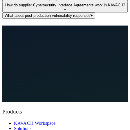
How do supplier Cybersecurity Interface Agreements work in KAVACH?
+
What about post-production vulnerability response?
+
See KAVACH On Your Architecture
Explore Compliance Hub
Products
KAVACH Workspace
Solutions