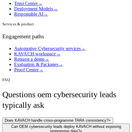
Trust Center
→
Deployment Models
→
Responsible AI
→
Services & product
Engagement paths
Automotive Cybersecurity services
→
KAVACH workspace
→
Request a demo
→
Evaluation & Packages
→
Proof Center
→
FAQ
Questions
oem cybersecurity lead
s
typically ask
Does KAVACH handle cross-programme TARA consistency?
+
Can OEM cybersecurity leads deploy KAVACH without exposing
programme data?
+