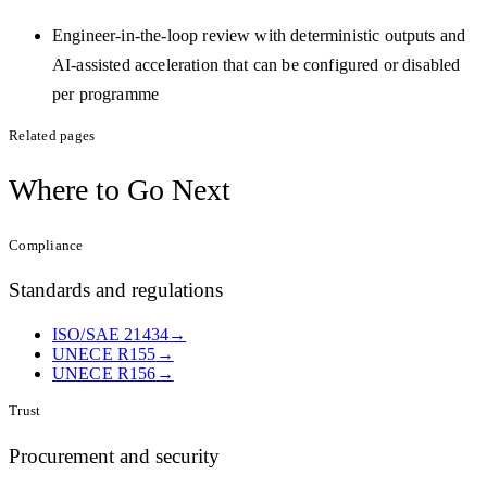
Engineer-in-the-loop review with deterministic outputs and
AI-assisted acceleration that can be configured or disabled
per programme
Related pages
Where to
Go Next
Compliance
Standards and regulations
ISO/SAE 21434
→
UNECE R155
→
UNECE R156
→
Trust
Procurement and security