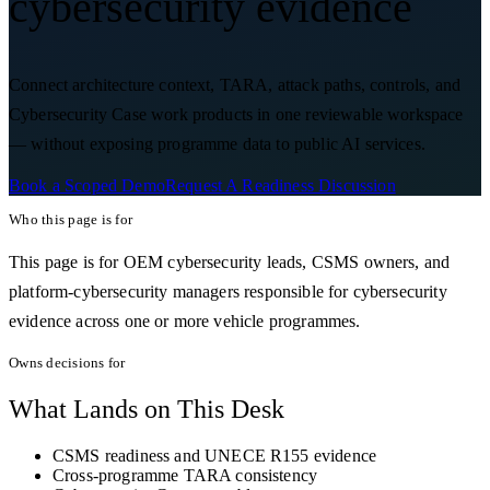
cybersecurity evidence
Connect architecture context, TARA, attack paths, controls, and
Cybersecurity Case work products in one reviewable workspace
— without exposing programme data to public AI services.
Book a Scoped Demo
Request A Readiness Discussion
Who this page is for
This page is for OEM cybersecurity leads, CSMS owners, and
platform-cybersecurity managers responsible for cybersecurity
evidence across one or more vehicle programmes.
Owns decisions for
What Lands on This Desk
CSMS readiness and UNECE R155 evidence
Cross-programme TARA consistency