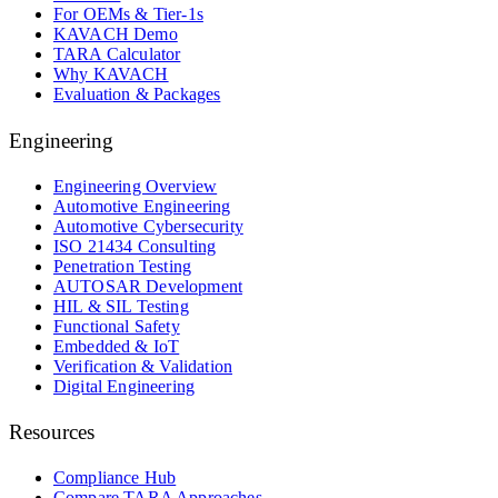
For OEMs & Tier-1s
KAVACH Demo
TARA Calculator
Why KAVACH
Evaluation & Packages
Engineering
Engineering Overview
Automotive Engineering
Automotive Cybersecurity
ISO 21434 Consulting
Penetration Testing
AUTOSAR Development
HIL & SIL Testing
Functional Safety
Embedded & IoT
Verification & Validation
Digital Engineering
Resources
Compliance Hub
Compare TARA Approaches