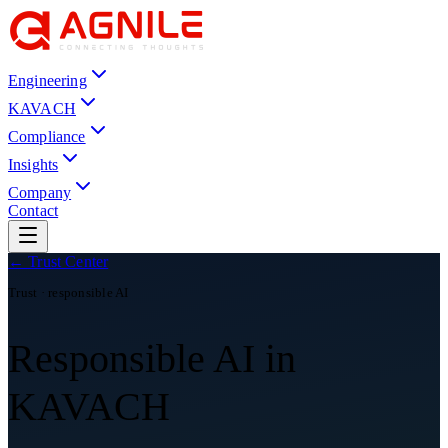
Engineering
KAVACH
Compliance
Insights
Company
Contact
← Trust Center
Trust · responsible AI
Responsible AI in
KAVACH