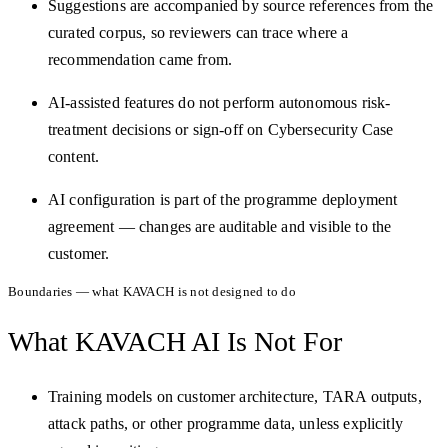
Suggestions are accompanied by source references from the
curated corpus, so reviewers can trace where a
recommendation came from.
AI-assisted features do not perform autonomous risk-
treatment decisions or sign-off on Cybersecurity Case
content.
AI configuration is part of the programme deployment
agreement — changes are auditable and visible to the
customer.
Boundaries — what KAVACH is not designed to do
What KAVACH AI Is
Not For
Training models on customer architecture, TARA outputs,
attack paths, or other programme data, unless explicitly