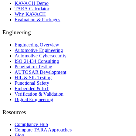
KAVACH Demo
TARA Calculator
Why KAVACH
Evaluation & Packages
Engineering
Engineering Overview
Automotive Engineering
Automotive Cybersecurity
ISO 21434 Consulting
Penetration Testing
AUTOSAR Development
HIL & SIL Testing
Functional Safety
Embedded & IoT
Verification & Validation
Digital Engineering
Resources
Compliance Hub
Compare TARA Approaches
Blog