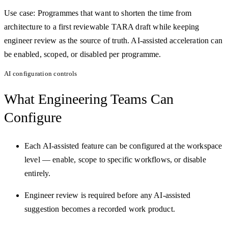
Use case:
Programmes that want to shorten the time from
architecture to a first reviewable TARA draft while keeping
engineer review as the source of truth. AI-assisted acceleration can
be enabled, scoped, or disabled per programme.
AI configuration controls
What Engineering Teams
Can
Configure
Each AI-assisted feature can be configured at the workspace
level — enable, scope to specific workflows, or disable
entirely.
Engineer review is required before any AI-assisted
suggestion becomes a recorded work product.