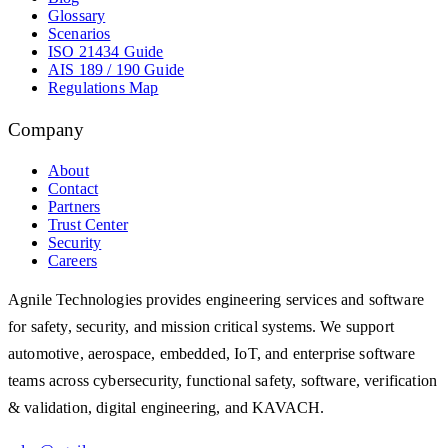
Glossary
Scenarios
ISO 21434 Guide
AIS 189 / 190 Guide
Regulations Map
Company
About
Contact
Partners
Trust Center
Security
Careers
Agnile Technologies provides engineering services and software
for safety, security, and mission critical systems. We support
automotive, aerospace, embedded, IoT, and enterprise software
teams across cybersecurity, functional safety, software, verification
& validation, digital engineering, and KAVACH.