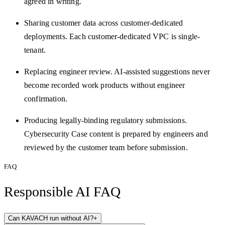
agreed in writing.
Sharing customer data across customer-dedicated
deployments. Each customer-dedicated VPC is single-
tenant.
Replacing engineer review. AI-assisted suggestions never
become recorded work products without engineer
confirmation.
Producing legally-binding regulatory submissions.
Cybersecurity Case content is prepared by engineers and
reviewed by the customer team before submission.
FAQ
Responsible AI FAQ
Can KAVACH run without AI?
+