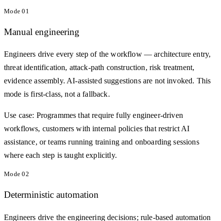
Mode
01
Manual engineering
Engineers drive every step of the workflow — architecture entry,
threat identification, attack-path construction, risk treatment,
evidence assembly. AI-assisted suggestions are not invoked. This
mode is first-class, not a fallback.
Use case:
Programmes that require fully engineer-driven
workflows, customers with internal policies that restrict AI
assistance, or teams running training and onboarding sessions
where each step is taught explicitly.
Mode
02
Deterministic automation
Engineers drive the engineering decisions; rule-based automation