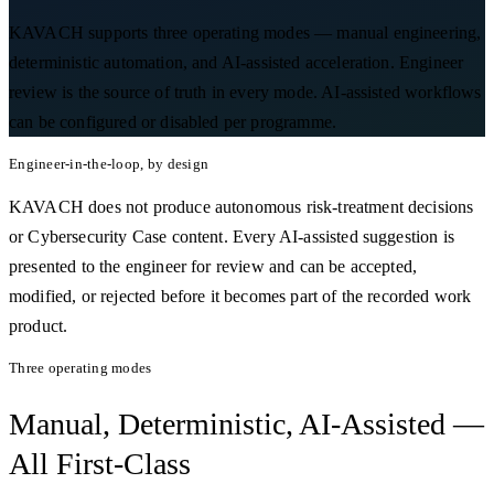
KAVACH supports three operating modes — manual engineering,
deterministic automation, and AI-assisted acceleration. Engineer
review is the source of truth in every mode. AI-assisted workflows
can be configured or disabled per programme.
Engineer-in-the-loop, by design
KAVACH does not produce autonomous risk-treatment decisions
or Cybersecurity Case content. Every AI-assisted suggestion is
presented to the engineer for review and can be accepted,
modified, or rejected before it becomes part of the recorded work
product.
Three operating modes
Manual, Deterministic, AI-Assisted —
All First-Class