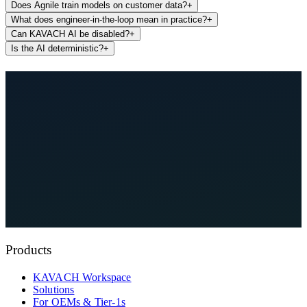
Does Agnile train models on customer data?
+
What does engineer-in-the-loop mean in practice?
+
Can KAVACH AI be disabled?
+
Is the AI deterministic?
+
See KAVACH On Your Architecture
Talk to an Engineer
Products
KAVACH Workspace
Solutions
For OEMs & Tier-1s