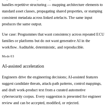
handles repetitive structuring — mapping architecture elements to
standard asset classes, propagating shared properties, or stamping
consistent metadata across linked artefacts. The same input
produces the same output.
Use case:
Programmes that want consistency across repeated ECU
families or platforms but do not want generative AI in the
workflow. Auditable, deterministic, and reproducible.
Mode
03
AI-assisted acceleration
Engineers drive the engineering decisions; AI-assisted features
suggest candidate threats, attack-path patterns, control mappings,
and draft work-product text from a curated automotive
cybersecurity corpus. Every suggestion is presented for engineer
review and can be accepted, modified, or rejected.