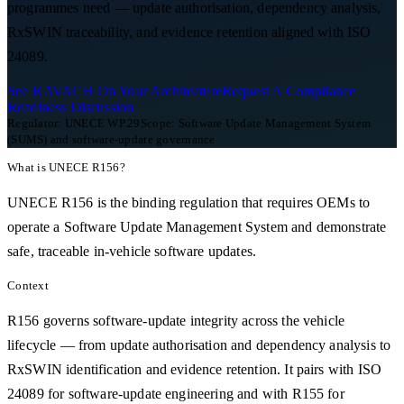
programmes need — update authorisation, dependency analysis,
RxSWIN traceability, and evidence retention aligned with ISO
24089.
See KAVACH On Your Architecture
Request A Compliance
Readiness Discussion
Regulator:
UNECE WP.29
Scope:
Software Update Management System
(SUMS) and software-update governance
What is
UNECE R156
?
UNECE R156 is the binding regulation that requires OEMs to
operate a Software Update Management System and demonstrate
safe, traceable in-vehicle software updates.
Context
R156 governs software-update integrity across the vehicle
lifecycle — from update authorisation and dependency analysis to
RxSWIN identification and evidence retention. It pairs with ISO
24089 for software-update engineering and with R155 for