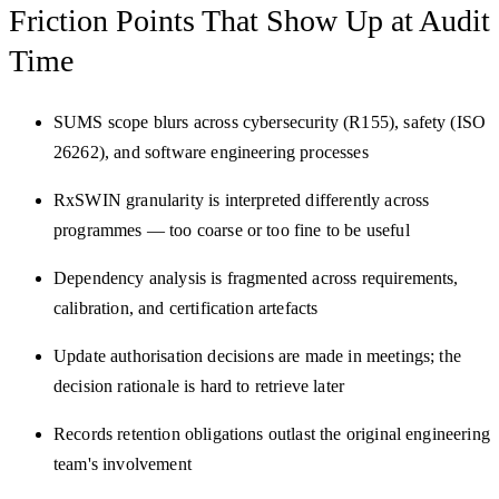
Friction Points That
Show Up at Audit
Time
SUMS scope blurs across cybersecurity (R155), safety (ISO
26262), and software engineering processes
RxSWIN granularity is interpreted differently across
programmes — too coarse or too fine to be useful
Dependency analysis is fragmented across requirements,
calibration, and certification artefacts
Update authorisation decisions are made in meetings; the
decision rationale is hard to retrieve later
Records retention obligations outlast the original engineering
team's involvement