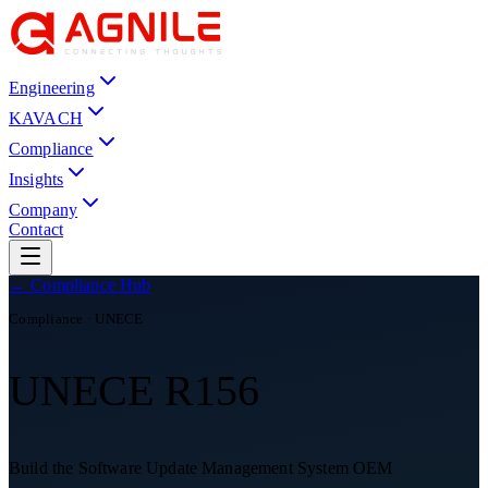
Engineering
KAVACH
Compliance
Insights
Company
Contact
← Compliance Hub
Compliance ·
UNECE
UNECE R156
Build the Software Update Management System OEM