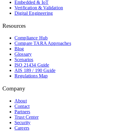
Embedded & IoT
Verification & Validation
Digital Engineering
Resources
Compliance Hub
Compare TARA Approaches
Blog
Glossary
Scenarios
ISO 21434 Guide
AIS 189 / 190 Guide
Regulations Map
Company
About
Contact
Partners
Trust Center
Security
Careers