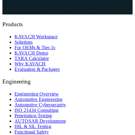
See KAVACH On Your Architecture
Explore Automotive Cybersecurity Services
Products
KAVACH Workspace
Solutions
For OEMs & Tier-1s
KAVACH Demo
TARA Calculator
Why KAVACH
Evaluation & Packages
Engineering
Engineering Overview
Automotive Engineering
Automotive Cybersecurity
ISO 21434 Consulting
Penetration Testing
AUTOSAR Development
HIL & SIL Testing
Functional Safety