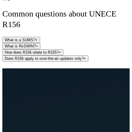
Common questions about
UNECE
R156
What is a SUMS?
+
What is RxSWIN?
+
How does R156 relate to R155?
+
Does R156 apply to over-the-air updates only?
+