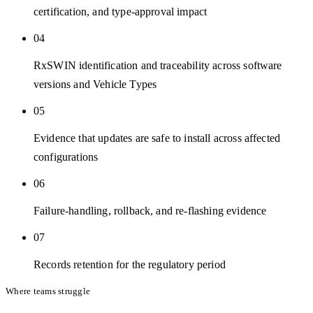
certification, and type-approval impact
04
RxSWIN identification and traceability across software
versions and Vehicle Types
05
Evidence that updates are safe to install across affected
configurations
06
Failure-handling, rollback, and re-flashing evidence
07
Records retention for the regulatory period
Where teams struggle