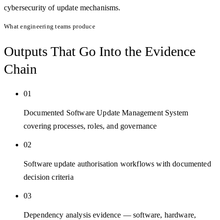
cybersecurity of update mechanisms.
What engineering teams produce
Outputs That Go Into the
Evidence
Chain
01
Documented Software Update Management System
covering processes, roles, and governance
02
Software update authorisation workflows with documented
decision criteria
03
Dependency analysis evidence — software, hardware,