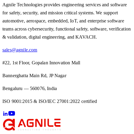
Agnile Technologies provides engineering services and software
for safety, security, and mission critical systems. We support
automotive, aerospace, embedded, IoT, and enterprise software
teams across cybersecurity, functional safety, software, verification
& validation, digital engineering, and KAVACH.
sales@agnile.com
#22, 1st Floor, Gopalan Innovation Mall
Bannerghatta Main Rd, JP Nagar
Bengaluru — 560076, India
ISO 9001:2015 & ISO/IEC 27001:2022 certified