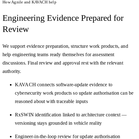
How Agnile and KAVACH help
Engineering Evidence
Prepared for
Review
We support evidence preparation, structure work products, and
help engineering teams ready themselves for assessment
discussions. Final review and approval rest with the relevant
authority.
KAVACH connects software-update evidence to
cybersecurity work products so update authorisation can be
reasoned about with traceable inputs
RxSWIN identification linked to architecture context —
versioning stays grounded in vehicle reality
Engineer-in-the-loop review for update authorisation