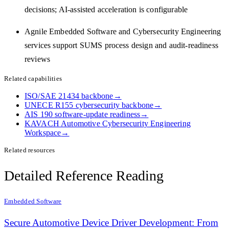
decisions; AI-assisted acceleration is configurable
Agnile Embedded Software and Cybersecurity Engineering
services support SUMS process design and audit-readiness
reviews
Related capabilities
ISO/SAE 21434 backbone
→
UNECE R155 cybersecurity backbone
→
AIS 190 software-update readiness
→
KAVACH Automotive Cybersecurity Engineering
Workspace
→
Related resources
Detailed Reference Reading
Embedded Software
Secure Automotive Device Driver Development: From