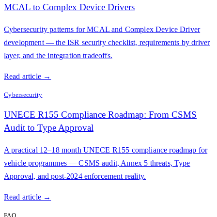
MCAL to Complex Device Drivers
Cybersecurity patterns for MCAL and Complex Device Driver
development — the ISR security checklist, requirements by driver
layer, and the integration tradeoffs.
Read article →
Cybersecurity
UNECE R155 Compliance Roadmap: From CSMS
Audit to Type Approval
A practical 12–18 month UNECE R155 compliance roadmap for
vehicle programmes — CSMS audit, Annex 5 threats, Type
Approval, and post-2024 enforcement reality.
Read article →
FAQ