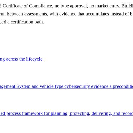
ertificate of Compliance, no type approval, no market entry. Buildin
 run between assessments, with evidence that accumulates instead of
ed a certification path.
ng across the lifecycle.
ement System and vehicle-type cybersecurity evidence a preconditio
 process framework for planning, protecting, delivering, and record