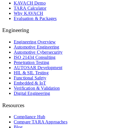
KAVACH Demo
TARA Calculator
Why KAVACH
Evaluation & Packages
Engineering
Engineering Overview
Automotive Engineering
Automotive Cybersecurity
ISO 21434 Consulting
Penetration Testing
AUTOSAR Development
HIL & SIL Testing
Functional Safety
Embedded & IoT
Verification & Validation
Digital Engineering
Resources
Compliance Hub
Compare TARA Approaches
Blog