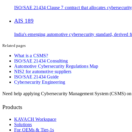
ISO/SAE 21434 Clause 7 contract that allocates cybersecurity 
AIS 189
India's emerging automotive cybersecurity standard, derived
Related pages
What is a CSMS?
ISO/SAE 21434 Consulting
Automotive Cybersecurity Regulations Map
NIS2 for automotive suppliers
ISO/SAE 21434 Guide
Cybersecurity Engineering
Need help applying
Cybersecurity Management System (CSMS)
on
Products
KAVACH Workspace
Solutions
For OEMs & Tier-1s