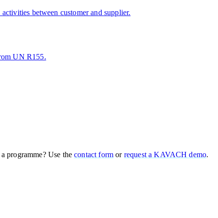
activities between customer and supplier.
 from UN R155.
 a programme? Use the
contact form
or
request a KAVACH demo
.