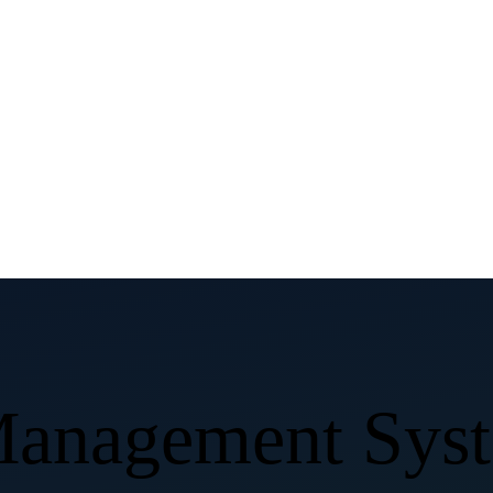
 Management Sy