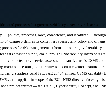
et of processes that governs vehicle cybersecurity risk across the fu
 — policies, processes, roles, competence, and resources — through 
434 Clause 5 defines its content: a cybersecurity policy and organisat
rocesses for risk management, information sharing, vulnerability ha
tends it across the supply chain through Cybersecurity Interface Agree
 or its technical service assesses the manufacturer's CSMS and issu
ting markets. The obligation formally lands on the vehicle manufactur
-1 and Tier-2 suppliers build ISO/SAE 21434-aligned CSMS capabilit
S), and suppliers in scope of the EU's NIS2 directive face organisati
ot a project artefact — the TARA, Cybersecurity Concept, and Cyber