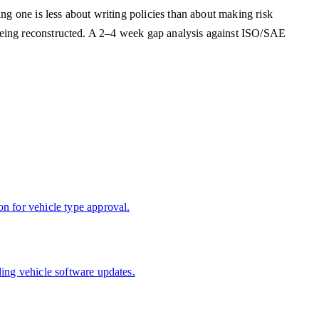
g one is less about writing policies than about making risk
 being reconstructed. A 2–4 week gap analysis against ISO/SAE
n for vehicle type approval.
ing vehicle software updates.