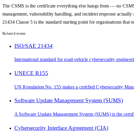
The CSMS is the certificate everything else hangs from — no CSMS C
management, vulnerability handling, and incident response actually
21434 Clause 5 is the standard starting point for organisations that ne
Related terms
ISO/SAE 21434
International standard for road-vehicle cybersecurity engineeri
UNECE R155
UN Regulation No. 155 makes a certified Cybersecurity Manag
Software Update Management System (SUMS)
A Software Update Management System (SUMS) is the certified
Cybersecurity Interface Agreement (CIA)