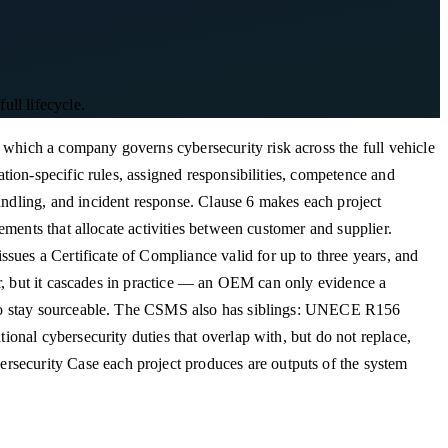
ll lifecycle.
which a company governs cybersecurity risk across the full vehicle
ion-specific rules, assigned responsibilities, competence and
ndling, and incident response. Clause 6 makes each project
ments that allocate activities between customer and supplier.
es a Certificate of Compliance valid for up to three years, and
er, but it cascades in practice — an OEM can only evidence a
y to stay sourceable. The CSMS also has siblings: UNECE R156
onal cybersecurity duties that overlap with, but do not replace,
security Case each project produces are outputs of the system