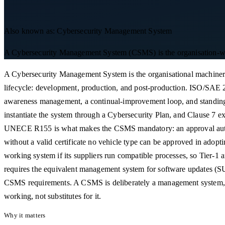
Also known as:
Cybersecurity Management System
A Cybersecurity Management System (CSMS) is the organisation-wide s
A Cybersecurity Management System is the organisational machinery
lifecycle: development, production, and post-production. ISO/SAE 21
awareness management, a continual-improvement loop, and standing p
instantiate the system through a Cybersecurity Plan, and Clause 7 ex
UNECE R155 is what makes the CSMS mandatory: an approval authority
without a valid certificate no vehicle type can be approved in adop
working system if its suppliers run compatible processes, so Tier
requires the equivalent management system for software updates (SUM
CSMS requirements. A CSMS is deliberately a management system, n
working, not substitutes for it.
Why it matters