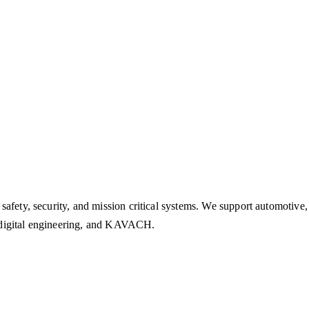
safety, security, and mission critical systems. We support automotive
n, digital engineering, and KAVACH.