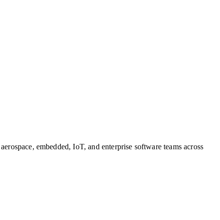
, aerospace, embedded, IoT, and enterprise software teams across