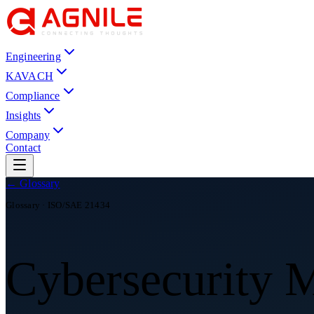
Engineering
KAVACH
Compliance
Insights
Company
Contact
← Glossary
Glossary ·
ISO/SAE 21434
Cybersecurity