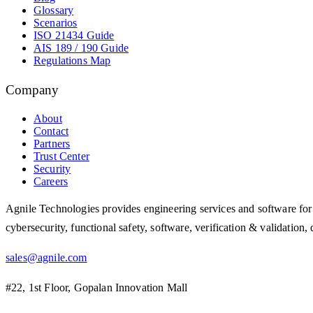
Glossary
Scenarios
ISO 21434 Guide
AIS 189 / 190 Guide
Regulations Map
Company
About
Contact
Partners
Trust Center
Security
Careers
Agnile Technologies provides engineering services and software for 
cybersecurity, functional safety, software, verification & validatio
sales@agnile.com
#22, 1st Floor, Gopalan Innovation Mall