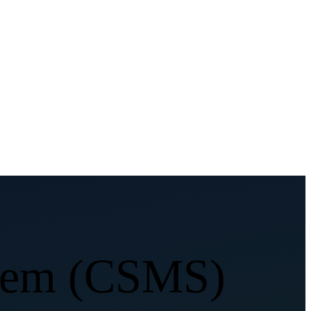
stem (CSMS)