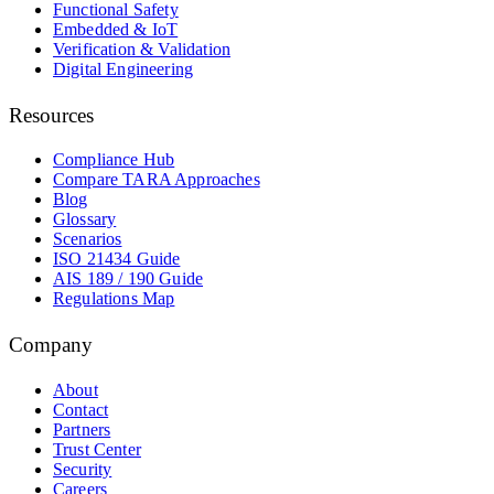
Functional Safety
Embedded & IoT
Verification & Validation
Digital Engineering
Resources
Compliance Hub
Compare TARA Approaches
Blog
Glossary
Scenarios
ISO 21434 Guide
AIS 189 / 190 Guide
Regulations Map
Company
About
Contact
Partners
Trust Center
Security
Careers