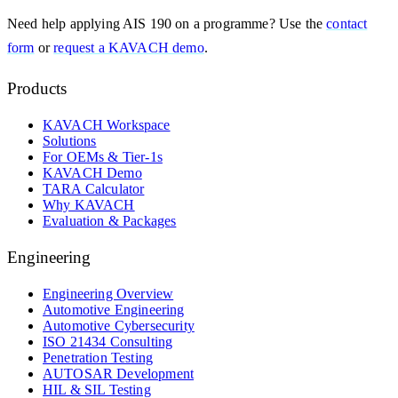
Need help applying
AIS 190
on a programme? Use the
contact
form
or
request a KAVACH demo
.
Products
KAVACH Workspace
Solutions
For OEMs & Tier-1s
KAVACH Demo
TARA Calculator
Why KAVACH
Evaluation & Packages
Engineering
Engineering Overview
Automotive Engineering
Automotive Cybersecurity
ISO 21434 Consulting
Penetration Testing
AUTOSAR Development
HIL & SIL Testing