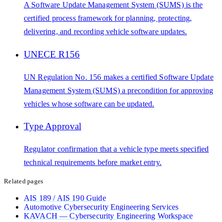
A Software Update Management System (SUMS) is the
certified process framework for planning, protecting,
delivering, and recording vehicle software updates.
UNECE R156
UN Regulation No. 156 makes a certified Software Update
Management System (SUMS) a precondition for approving
vehicles whose software can be updated.
Type Approval
Regulator confirmation that a vehicle type meets specified
technical requirements before market entry.
Related pages
AIS 189 / AIS 190 Guide
Automotive Cybersecurity Engineering Services
KAVACH — Cybersecurity Engineering Workspace