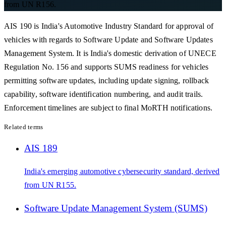
from UN R156.
AIS 190 is India's Automotive Industry Standard for approval of
vehicles with regards to Software Update and Software Updates
Management System. It is India's domestic derivation of UNECE
Regulation No. 156 and supports SUMS readiness for vehicles
permitting software updates, including update signing, rollback
capability, software identification numbering, and audit trails.
Enforcement timelines are subject to final MoRTH notifications.
Related terms
AIS 189
India's emerging automotive cybersecurity standard, derived
from UN R155.
Software Update Management System (SUMS)