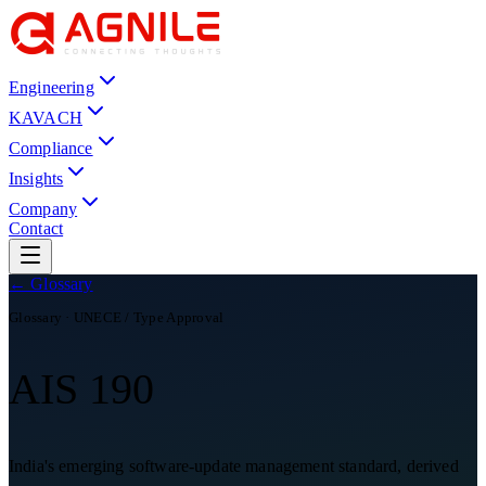
Engineering
KAVACH
Compliance
Insights
Company
Contact
← Glossary
Glossary ·
UNECE / Type Approval
AIS 190
India's emerging software-update management standard, derived