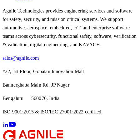
Agnile Technologies provides engineering services and software
for safety, security, and mission critical systems. We support
automotive, aerospace, embedded, IoT, and enterprise software
teams across cybersecurity, functional safety, software, verification
& validation, digital engineering, and KAVACH.
sales@agnile.com
#22, 1st Floor, Gopalan Innovation Mall
Bannerghatta Main Rd, JP Nagar
Bengaluru — 560076, India
ISO 9001:2015 & ISO/IEC 27001:2022 certified