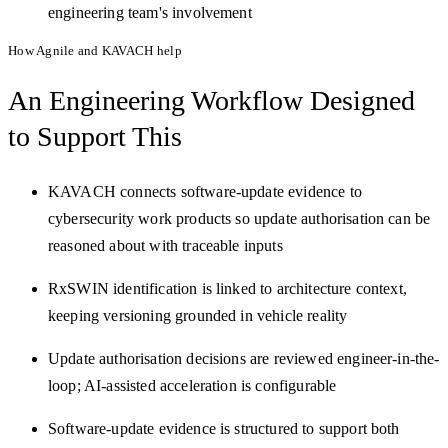
engineering team's involvement
How Agnile and KAVACH help
An Engineering Workflow
Designed
to Support This
KAVACH connects software-update evidence to
cybersecurity work products so update authorisation can be
reasoned about with traceable inputs
RxSWIN identification is linked to architecture context,
keeping versioning grounded in vehicle reality
Update authorisation decisions are reviewed engineer-in-the-
loop; AI-assisted acceleration is configurable
Software-update evidence is structured to support both