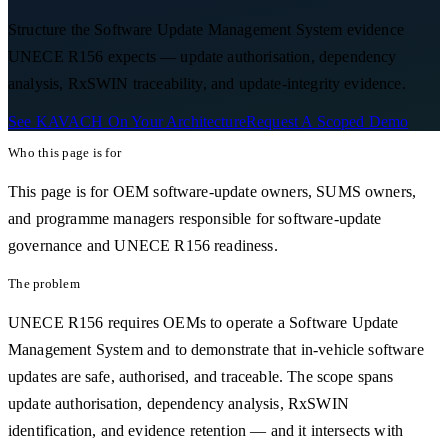
Structure the Software Update Management System evidence
UNECE R156 expects — update authorisation, dependency
analysis, RxSWIN traceability, and update-integrity evidence.
See KAVACH On Your Architecture
Request A Scoped Demo
Who this page is for
This page is for OEM software-update owners, SUMS owners,
and programme managers responsible for software-update
governance and UNECE R156 readiness.
The problem
UNECE R156 requires OEMs to operate a Software Update
Management System and to demonstrate that in-vehicle software
updates are safe, authorised, and traceable. The scope spans
update authorisation, dependency analysis, RxSWIN
identification, and evidence retention — and it intersects with