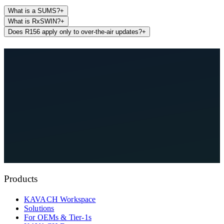
What is a SUMS?
+
What is RxSWIN?
+
Does R156 apply only to over-the-air updates?
+
See KAVACH On Your Architecture
Explore Compliance Hub
Products
KAVACH Workspace
Solutions
For OEMs & Tier-1s