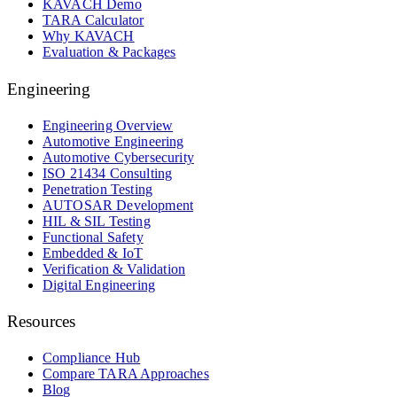
KAVACH Demo
TARA Calculator
Why KAVACH
Evaluation & Packages
Engineering
Engineering Overview
Automotive Engineering
Automotive Cybersecurity
ISO 21434 Consulting
Penetration Testing
AUTOSAR Development
HIL & SIL Testing
Functional Safety
Embedded & IoT
Verification & Validation
Digital Engineering
Resources
Compliance Hub
Compare TARA Approaches
Blog