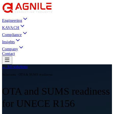
Engineering
KAVACH
Compliance
Insights
Company
Contact
← All solutions
Solutions · OTA & SUMS readiness
OTA and SUMS readiness
for UNECE R156