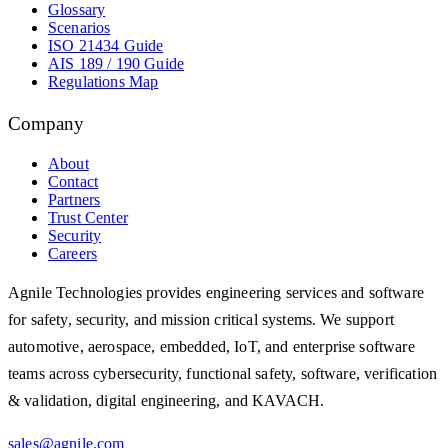
Glossary
Scenarios
ISO 21434 Guide
AIS 189 / 190 Guide
Regulations Map
Company
About
Contact
Partners
Trust Center
Security
Careers
Agnile Technologies provides engineering services and software
for safety, security, and mission critical systems. We support
automotive, aerospace, embedded, IoT, and enterprise software
teams across cybersecurity, functional safety, software, verification
& validation, digital engineering, and KAVACH.
sales@agnile.com