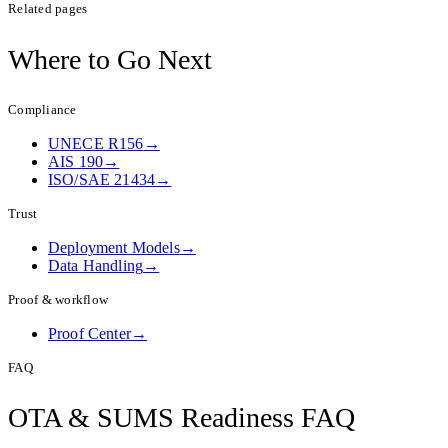
Related pages
Where to
Go Next
Compliance
UNECE R156
→
AIS 190
→
ISO/SAE 21434
→
Trust
Deployment Models
→
Data Handling
→
Proof & workflow
Proof Center
→
FAQ
OTA & SUMS Readiness
FAQ