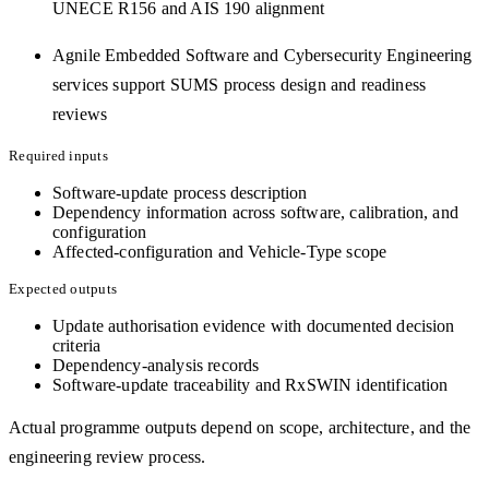
UNECE R156 and AIS 190 alignment
Agnile Embedded Software and Cybersecurity Engineering
services support SUMS process design and readiness
reviews
Required inputs
Software-update process description
Dependency information across software, calibration, and
configuration
Affected-configuration and Vehicle-Type scope
Expected outputs
Update authorisation evidence with documented decision
criteria
Dependency-analysis records
Software-update traceability and RxSWIN identification
Actual programme outputs depend on scope, architecture, and the
engineering review process.