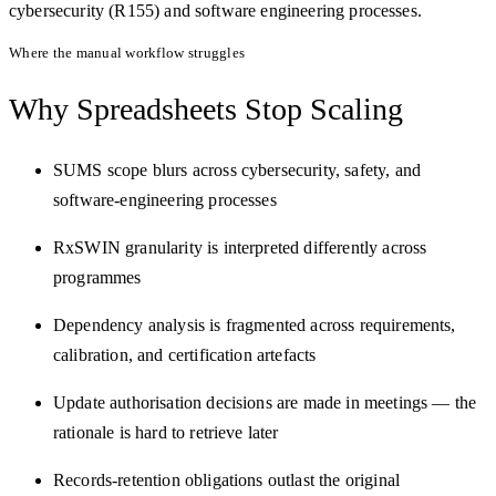
cybersecurity (R155) and software engineering processes.
Where the manual workflow struggles
Why Spreadsheets
Stop Scaling
SUMS scope blurs across cybersecurity, safety, and
software-engineering processes
RxSWIN granularity is interpreted differently across
programmes
Dependency analysis is fragmented across requirements,
calibration, and certification artefacts
Update authorisation decisions are made in meetings — the
rationale is hard to retrieve later
Records-retention obligations outlast the original