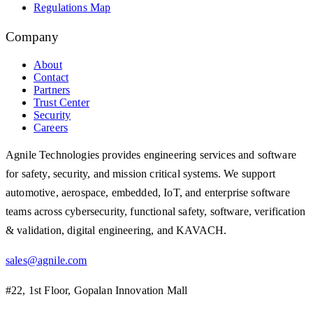
Regulations Map
Company
About
Contact
Partners
Trust Center
Security
Careers
Agnile Technologies provides engineering services and software
for safety, security, and mission critical systems. We support
automotive, aerospace, embedded, IoT, and enterprise software
teams across cybersecurity, functional safety, software, verification
& validation, digital engineering, and KAVACH.
sales@agnile.com
#22, 1st Floor, Gopalan Innovation Mall