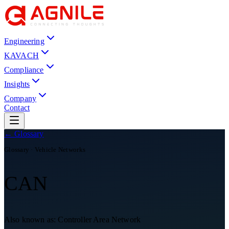
Engineering
KAVACH
Compliance
Insights
Company
Contact
← Glossary
Glossary ·
Vehicle Networks
CAN
Also known as:
Controller Area Network