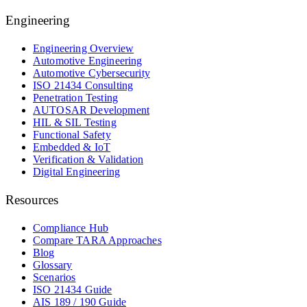
Engineering
Engineering Overview
Automotive Engineering
Automotive Cybersecurity
ISO 21434 Consulting
Penetration Testing
AUTOSAR Development
HIL & SIL Testing
Functional Safety
Embedded & IoT
Verification & Validation
Digital Engineering
Resources
Compliance Hub
Compare TARA Approaches
Blog
Glossary
Scenarios
ISO 21434 Guide
AIS 189 / 190 Guide