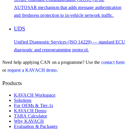
AUTOSAR mechanism that adds message authentication
and freshness protection to in-vehicle network traffic.
UDS
Unified Diagnostic Services (ISO 14229) — standard ECU
diagnostic and reprogramming protocol.
Need help applying
CAN
on a programme? Use the
contact form
or
request a KAVACH demo
.
Products
KAVACH Workspace
Solutions
For OEMs & Tier-1s
KAVACH Demo
TARA Calculator
Why KAVACH
Evaluation & Packages