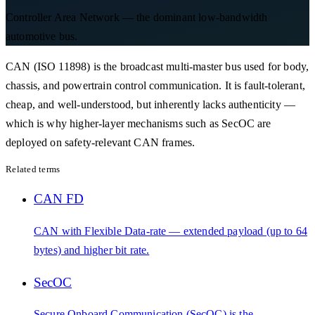
Controller Area Network — the dominant low-bandwidth
automotive bus.
CAN (ISO 11898) is the broadcast multi-master bus used for body,
chassis, and powertrain control communication. It is fault-tolerant,
cheap, and well-understood, but inherently lacks authenticity —
which is why higher-layer mechanisms such as SecOC are
deployed on safety-relevant CAN frames.
Related terms
CAN FD
CAN with Flexible Data-rate — extended payload (up to 64
bytes) and higher bit rate.
SecOC
Secure Onboard Communication (SecOC) is the