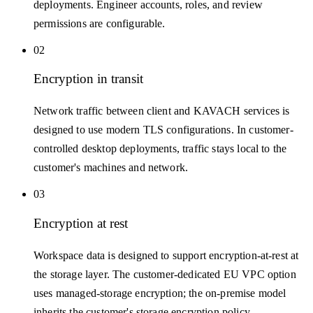
deployments. Engineer accounts, roles, and review
permissions are configurable.
02
Encryption in transit
Network traffic between client and KAVACH services is
designed to use modern TLS configurations. In customer-
controlled desktop deployments, traffic stays local to the
customer's machines and network.
03
Encryption at rest
Workspace data is designed to support encryption-at-rest at
the storage layer. The customer-dedicated EU VPC option
uses managed-storage encryption; the on-premise model
inherits the customer's storage encryption policy.