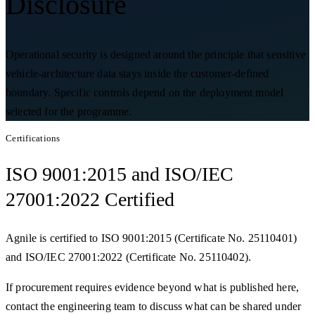
Disclosure
Operational security is designed around the principle that sensitive
vehicle-architecture data stays inside the customer-defined
boundary. Specific controls depend on the deployment model
selected for the programme.
Certifications
ISO 9001:2015 and ISO/IEC
27001:2022 Certified
Agnile is certified to ISO 9001:2015 (Certificate No. 25110401)
and ISO/IEC 27001:2022 (Certificate No. 25110402).
If procurement requires evidence beyond what is published here,
contact the engineering team to discuss what can be shared under