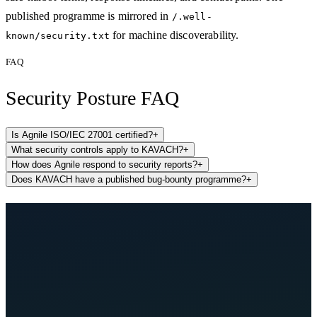
published programme is mirrored in
/.well-
for machine discoverability.
known/security.txt
FAQ
Security Posture FAQ
Is Agnile ISO/IEC 27001 certified?
+
What security controls apply to KAVACH?
+
How does Agnile respond to security reports?
+
Does KAVACH have a published bug-bounty programme?
+