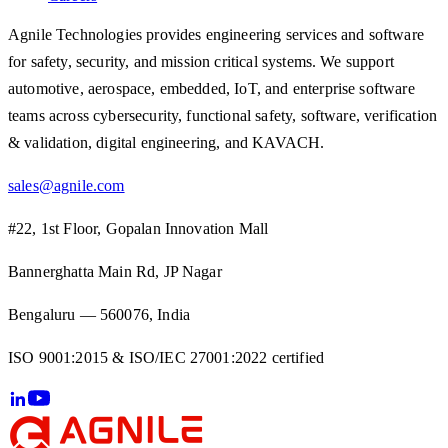
Agnile Technologies provides engineering services and software
for safety, security, and mission critical systems. We support
automotive, aerospace, embedded, IoT, and enterprise software
teams across cybersecurity, functional safety, software, verification
& validation, digital engineering, and KAVACH.
sales@agnile.com
#22, 1st Floor, Gopalan Innovation Mall
Bannerghatta Main Rd, JP Nagar
Bengaluru — 560076, India
ISO 9001:2015 & ISO/IEC 27001:2022 certified