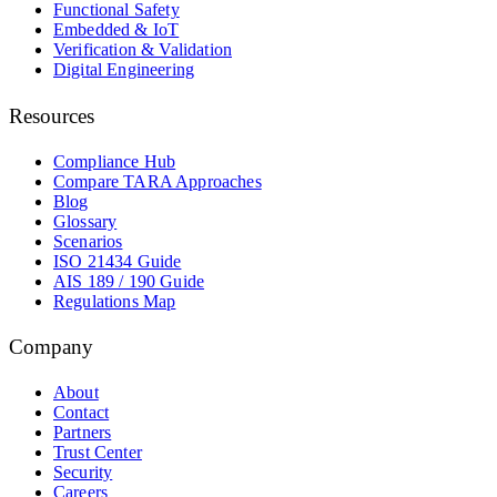
Functional Safety
Embedded & IoT
Verification & Validation
Digital Engineering
Resources
Compliance Hub
Compare TARA Approaches
Blog
Glossary
Scenarios
ISO 21434 Guide
AIS 189 / 190 Guide
Regulations Map
Company
About
Contact
Partners
Trust Center
Security
Careers