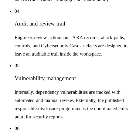
04
Audit and review trail
Engineer-review actions on TARA records, attack paths,
controls, and Cybersecurity Case artefacts are designed to
leave an auditable trail inside the workspace.
05
Vulnerability management
Internally, dependency vulnerabilities are tracked with
automated and manual review. Externally, the published
responsible-disclosure programme is the coordinated entry
point for security reports.
06