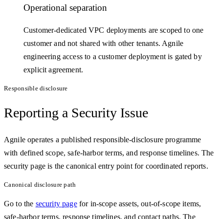
Operational separation
Customer-dedicated VPC deployments are scoped to one
customer and not shared with other tenants. Agnile
engineering access to a customer deployment is gated by
explicit agreement.
Responsible disclosure
Reporting a Security Issue
Agnile operates a published responsible-disclosure programme
with defined scope, safe-harbor terms, and response timelines. The
security page is the canonical entry point for coordinated reports.
Canonical disclosure path
Go to the
security page
for in-scope assets, out-of-scope items,
safe-harbor terms, response timelines, and contact paths. The