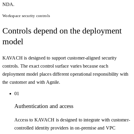
NDA.
Workspace security controls
Controls
depend on the deployment
model
KAVACH is designed to support customer-aligned security
controls. The exact control surface varies because each
deployment model places different operational responsibility with
the customer and with Agnile.
01
Authentication and access
Access to KAVACH is designed to integrate with customer-
controlled identity providers in on-premise and VPC