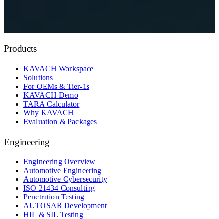
See KAVACH On Your Architecture
Talk to a Security Reviewer
Products
KAVACH Workspace
Solutions
For OEMs & Tier-1s
KAVACH Demo
TARA Calculator
Why KAVACH
Evaluation & Packages
Engineering
Engineering Overview
Automotive Engineering
Automotive Cybersecurity
ISO 21434 Consulting
Penetration Testing
AUTOSAR Development
HIL & SIL Testing