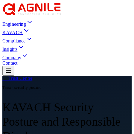
Engineering
KAVACH
Compliance
Insights
Company
Contact
← Trust Center
Trust · security posture
KAVACH Security
Posture and Responsible