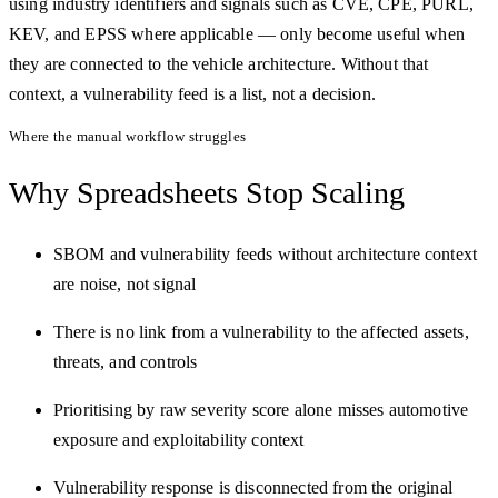
using industry identifiers and signals such as CVE, CPE, PURL,
KEV, and EPSS where applicable — only become useful when
they are connected to the vehicle architecture. Without that
context, a vulnerability feed is a list, not a decision.
Where the manual workflow struggles
Why Spreadsheets
Stop Scaling
SBOM and vulnerability feeds without architecture context
are noise, not signal
There is no link from a vulnerability to the affected assets,
threats, and controls
Prioritising by raw severity score alone misses automotive
exposure and exploitability context
Vulnerability response is disconnected from the original