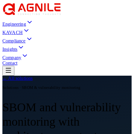
Engineering
KAVACH
Compliance
Insights
Company
Contact
← All solutions
Solutions · SBOM & vulnerability monitoring
SBOM and vulnerability
monitoring with