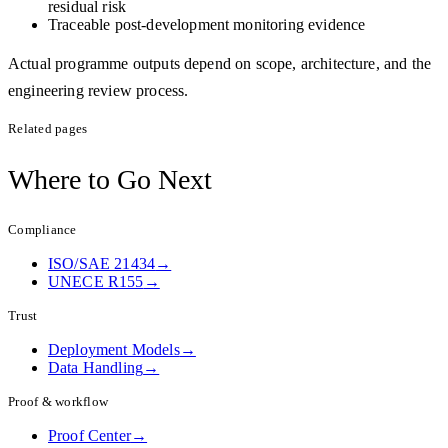
residual risk
Traceable post-development monitoring evidence
Actual programme outputs depend on scope, architecture, and the
engineering review process.
Related pages
Where to
Go Next
Compliance
ISO/SAE 21434
→
UNECE R155
→
Trust
Deployment Models
→
Data Handling
→
Proof & workflow
Proof Center
→