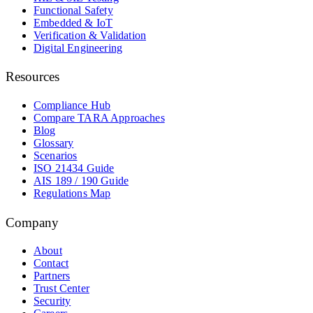
Functional Safety
Embedded & IoT
Verification & Validation
Digital Engineering
Resources
Compliance Hub
Compare TARA Approaches
Blog
Glossary
Scenarios
ISO 21434 Guide
AIS 189 / 190 Guide
Regulations Map
Company
About
Contact
Partners
Trust Center
Security