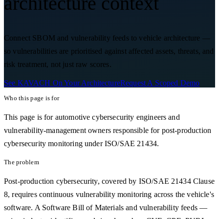
architecture context
Connect SBOM and vulnerability feeds to vehicle architecture —
so vulnerabilities are prioritised against affected assets, threats, and
risk treatment, not just raw scores.
See KAVACH On Your Architecture
Request A Scoped Demo
Who this page is for
This page is for automotive cybersecurity engineers and
vulnerability-management owners responsible for post-production
cybersecurity monitoring under ISO/SAE 21434.
The problem
Post-production cybersecurity, covered by ISO/SAE 21434 Clause
8, requires continuous vulnerability monitoring across the vehicle's
software. A Software Bill of Materials and vulnerability feeds —