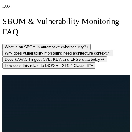
FAQ
SBOM & Vulnerability Monitoring
FAQ
What is an SBOM in automotive cybersecurity?
+
Why does vulnerability monitoring need architecture context?
+
Does KAVACH ingest CVE, KEV, and EPSS data today?
+
How does this relate to ISO/SAE 21434 Clause 8?
+