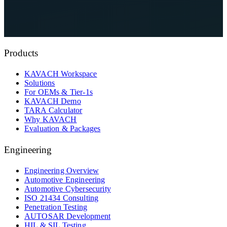
See KAVACH On Your Architecture
Explore Compliance Hub
Products
KAVACH Workspace
Solutions
For OEMs & Tier-1s
KAVACH Demo
TARA Calculator
Why KAVACH
Evaluation & Packages
Engineering
Engineering Overview
Automotive Engineering
Automotive Cybersecurity
ISO 21434 Consulting
Penetration Testing
AUTOSAR Development
HIL & SIL Testing