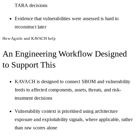
TARA decisions
Evidence that vulnerabilities were assessed is hard to
reconstruct later
How Agnile and KAVACH help
An Engineering Workflow
Designed
to Support This
KAVACH is designed to connect SBOM and vulnerability
feeds to affected components, assets, threats, and risk-
treatment decisions
Vulnerability context is prioritised using architecture
exposure and exploitability signals, where applicable, rather
than raw scores alone