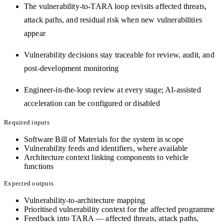
The vulnerability-to-TARA loop revisits affected threats,
attack paths, and residual risk when new vulnerabilities
appear
Vulnerability decisions stay traceable for review, audit, and
post-development monitoring
Engineer-in-the-loop review at every stage; AI-assisted
acceleration can be configured or disabled
Required inputs
Software Bill of Materials for the system in scope
Vulnerability feeds and identifiers, where available
Architecture context linking components to vehicle
functions
Expected outputs
Vulnerability-to-architecture mapping
Prioritised vulnerability context for the affected programme
Feedback into TARA — affected threats, attack paths,