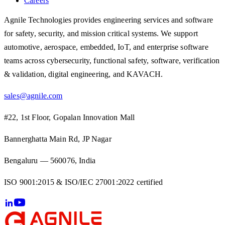
Careers
Agnile Technologies provides engineering services and software
for safety, security, and mission critical systems. We support
automotive, aerospace, embedded, IoT, and enterprise software
teams across cybersecurity, functional safety, software, verification
& validation, digital engineering, and KAVACH.
sales@agnile.com
#22, 1st Floor, Gopalan Innovation Mall
Bannerghatta Main Rd, JP Nagar
Bengaluru — 560076, India
ISO 9001:2015 & ISO/IEC 27001:2022 certified