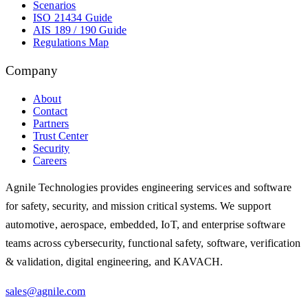
Scenarios
ISO 21434 Guide
AIS 189 / 190 Guide
Regulations Map
Company
About
Contact
Partners
Trust Center
Security
Careers
Agnile Technologies provides engineering services and software
for safety, security, and mission critical systems. We support
automotive, aerospace, embedded, IoT, and enterprise software
teams across cybersecurity, functional safety, software, verification
& validation, digital engineering, and KAVACH.
sales@agnile.com