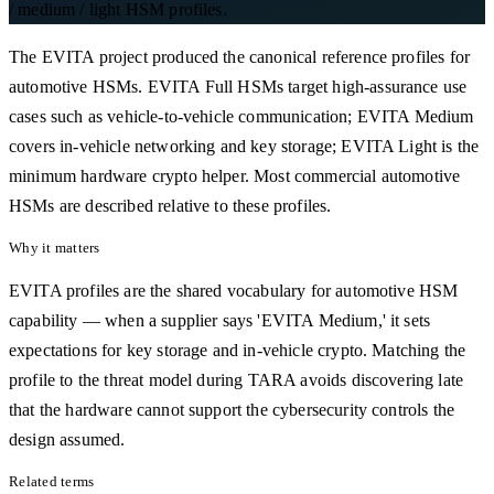
/ medium / light HSM profiles.
The EVITA project produced the canonical reference profiles for
automotive HSMs. EVITA Full HSMs target high-assurance use
cases such as vehicle-to-vehicle communication; EVITA Medium
covers in-vehicle networking and key storage; EVITA Light is the
minimum hardware crypto helper. Most commercial automotive
HSMs are described relative to these profiles.
Why it matters
EVITA profiles are the shared vocabulary for automotive HSM
capability — when a supplier says 'EVITA Medium,' it sets
expectations for key storage and in-vehicle crypto. Matching the
profile to the threat model during TARA avoids discovering late
that the hardware cannot support the cybersecurity controls the
design assumed.
Related terms