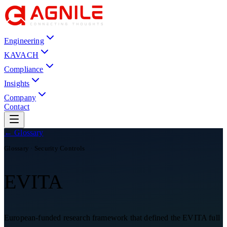
Engineering
KAVACH
Compliance
Insights
Company
Contact
← Glossary
Glossary ·
Security Controls
EVITA
European-funded research framework that defined the EVITA full