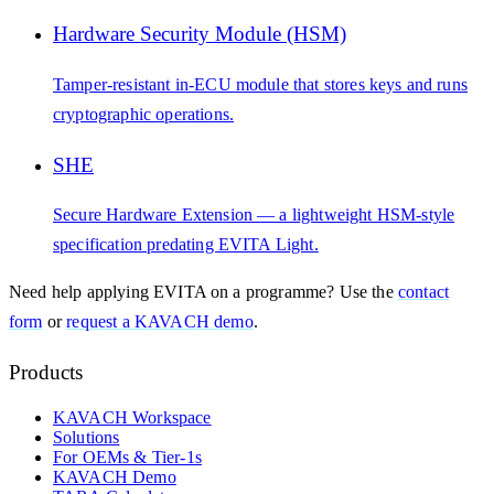
Hardware Security Module (HSM)
Tamper-resistant in-ECU module that stores keys and runs
cryptographic operations.
SHE
Secure Hardware Extension — a lightweight HSM-style
specification predating EVITA Light.
Need help applying
EVITA
on a programme? Use the
contact
form
or
request a KAVACH demo
.
Products
KAVACH Workspace
Solutions
For OEMs & Tier-1s
KAVACH Demo