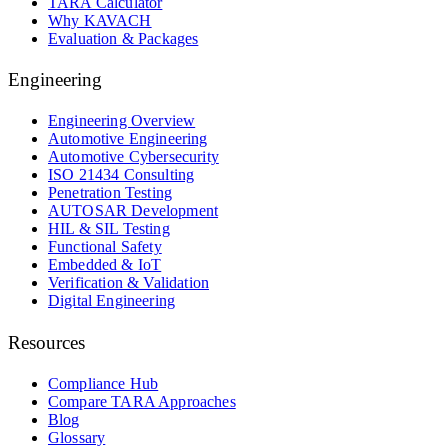
TARA Calculator
Why KAVACH
Evaluation & Packages
Engineering
Engineering Overview
Automotive Engineering
Automotive Cybersecurity
ISO 21434 Consulting
Penetration Testing
AUTOSAR Development
HIL & SIL Testing
Functional Safety
Embedded & IoT
Verification & Validation
Digital Engineering
Resources
Compliance Hub
Compare TARA Approaches
Blog
Glossary