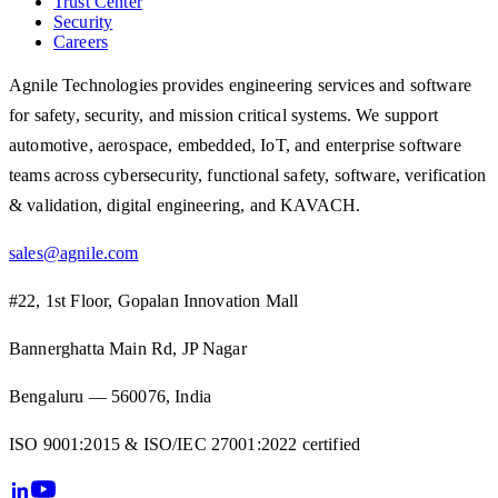
Trust Center
Security
Careers
Agnile Technologies provides engineering services and software
for safety, security, and mission critical systems. We support
automotive, aerospace, embedded, IoT, and enterprise software
teams across cybersecurity, functional safety, software, verification
& validation, digital engineering, and KAVACH.
sales@agnile.com
#22, 1st Floor, Gopalan Innovation Mall
Bannerghatta Main Rd, JP Nagar
Bengaluru — 560076, India
ISO 9001:2015 & ISO/IEC 27001:2022 certified