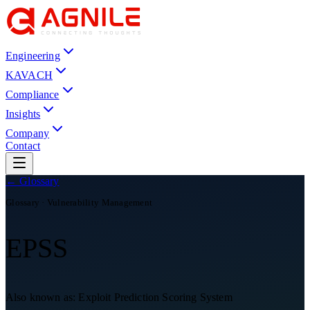
Engineering
KAVACH
Compliance
Insights
Company
Contact
← Glossary
Glossary ·
Vulnerability Management
EPSS
Also known as:
Exploit Prediction Scoring System