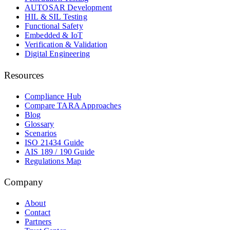
AUTOSAR Development
HIL & SIL Testing
Functional Safety
Embedded & IoT
Verification & Validation
Digital Engineering
Resources
Compliance Hub
Compare TARA Approaches
Blog
Glossary
Scenarios
ISO 21434 Guide
AIS 189 / 190 Guide
Regulations Map
Company
About
Contact
Partners