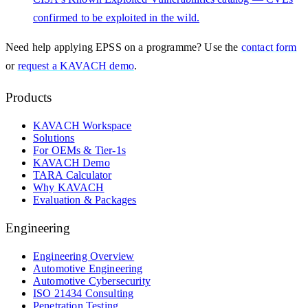
confirmed to be exploited in the wild.
Need help applying
EPSS
on a programme? Use the
contact form
or
request a KAVACH demo
.
Products
KAVACH Workspace
Solutions
For OEMs & Tier-1s
KAVACH Demo
TARA Calculator
Why KAVACH
Evaluation & Packages
Engineering
Engineering Overview
Automotive Engineering
Automotive Cybersecurity
ISO 21434 Consulting
Penetration Testing