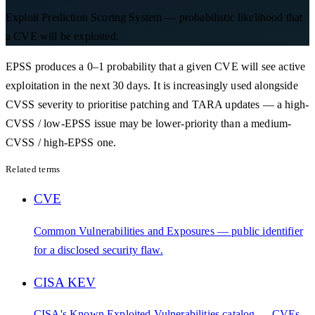
Exploit Prediction Scoring System — probabilistic likelihood that
a CVE will be exploited.
EPSS produces a 0–1 probability that a given CVE will see active
exploitation in the next 30 days. It is increasingly used alongside
CVSS severity to prioritise patching and TARA updates — a high-
CVSS / low-EPSS issue may be lower-priority than a medium-
CVSS / high-EPSS one.
Related terms
CVE
Common Vulnerabilities and Exposures — public identifier
for a disclosed security flaw.
CISA KEV
CISA's Known Exploited Vulnerabilities catalog — CVEs