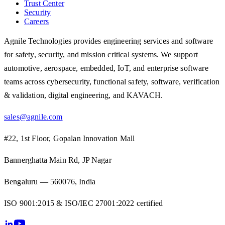
Trust Center
Security
Careers
Agnile Technologies provides engineering services and software
for safety, security, and mission critical systems. We support
automotive, aerospace, embedded, IoT, and enterprise software
teams across cybersecurity, functional safety, software, verification
& validation, digital engineering, and KAVACH.
sales@agnile.com
#22, 1st Floor, Gopalan Innovation Mall
Bannerghatta Main Rd, JP Nagar
Bengaluru — 560076, India
ISO 9001:2015 & ISO/IEC 27001:2022 certified