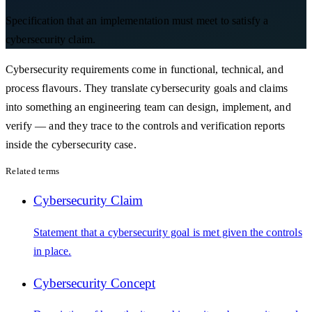
Specification that an implementation must meet to satisfy a
cybersecurity claim.
Cybersecurity requirements come in functional, technical, and
process flavours. They translate cybersecurity goals and claims
into something an engineering team can design, implement, and
verify — and they trace to the controls and verification reports
inside the cybersecurity case.
Related terms
Cybersecurity Claim
Statement that a cybersecurity goal is met given the controls
in place.
Cybersecurity Concept