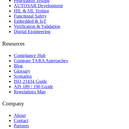
Penetration Testing
AUTOSAR Development
HIL & SIL Testing
Functional Safety
Embedded & IoT
Verification & Validation
Digital Engineering
Resources
Compliance Hub
Compare TARA Approaches
Blog
Glossary
Scenarios
ISO 21434 Guide
AIS 189 / 190 Guide
Regulations Map
Company
About
Contact
Partners