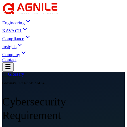
Engineering
KAVACH
Compliance
Insights
Company
Contact
← Glossary
Glossary ·
ISO/SAE 21434
Cybersecurity
Requirement