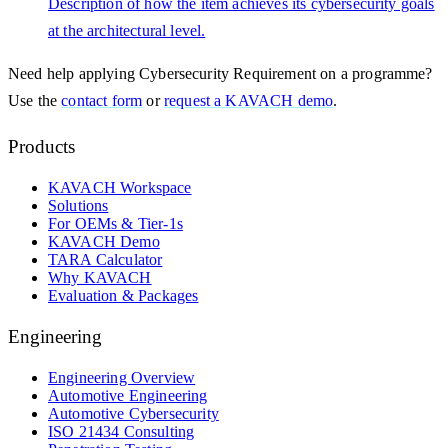
Description of how the item achieves its cybersecurity goals
at the architectural level.
Need help applying
Cybersecurity Requirement
on a programme?
Use the
contact form
or
request a KAVACH demo
.
Products
KAVACH Workspace
Solutions
For OEMs & Tier-1s
KAVACH Demo
TARA Calculator
Why KAVACH
Evaluation & Packages
Engineering
Engineering Overview
Automotive Engineering
Automotive Cybersecurity
ISO 21434 Consulting