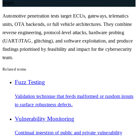
target.
Automotive penetration tests target ECUs, gateways, telematics
units, OTA backends, or full vehicle architectures. They combine
reverse engineering, protocol-level attacks, hardware probing
(UART/JTAG, glitching), and software exploitation, and produce
findings prioritised by feasibility and impact for the cybersecurity
team.
Related terms
Fuzz Testing
Validation technique that feeds malformed or random inputs
to surface robustness defects.
Vulnerability Monitoring
Continual ingestion of public and private vulnerability