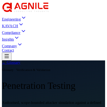
Engineering
KAVACH
Compliance
Insights
Company
Contact
← Glossary
Glossary ·
Verification & Validation
Penetration Testing
Authorised, scope-bounded attacker simulation against a defined