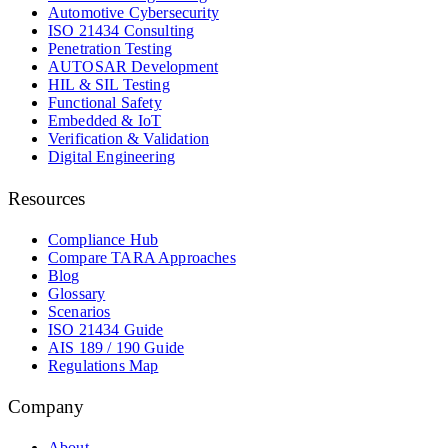
Automotive Cybersecurity
ISO 21434 Consulting
Penetration Testing
AUTOSAR Development
HIL & SIL Testing
Functional Safety
Embedded & IoT
Verification & Validation
Digital Engineering
Resources
Compliance Hub
Compare TARA Approaches
Blog
Glossary
Scenarios
ISO 21434 Guide
AIS 189 / 190 Guide
Regulations Map
Company
About