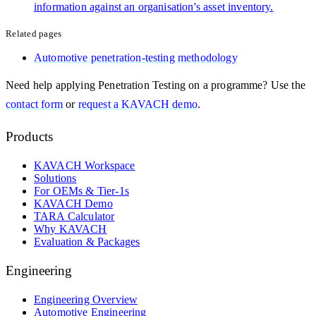
information against an organisation's asset inventory.
Related pages
Automotive penetration-testing methodology
Need help applying
Penetration Testing
on a programme? Use the
contact form
or
request a KAVACH demo
.
Products
KAVACH Workspace
Solutions
For OEMs & Tier-1s
KAVACH Demo
TARA Calculator
Why KAVACH
Evaluation & Packages
Engineering
Engineering Overview
Automotive Engineering