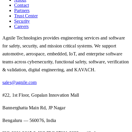
Contact
Partners
Trust Center
Security
Careers
Agnile Technologies provides engineering services and software
for safety, security, and mission critical systems. We support
automotive, aerospace, embedded, IoT, and enterprise software
teams across cybersecurity, functional safety, software, verification
& validation, digital engineering, and KAVACH.
sales@agnile.com
#22, 1st Floor, Gopalan Innovation Mall
Bannerghatta Main Rd, JP Nagar
Bengaluru — 560076, India