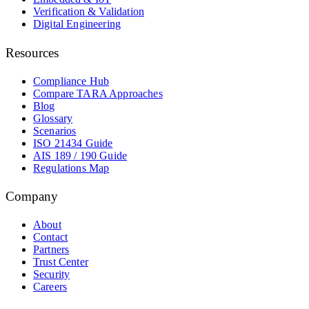
Verification & Validation
Digital Engineering
Resources
Compliance Hub
Compare TARA Approaches
Blog
Glossary
Scenarios
ISO 21434 Guide
AIS 189 / 190 Guide
Regulations Map
Company
About
Contact
Partners
Trust Center
Security
Careers