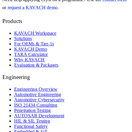
or
request a KAVACH demo
.
Products
KAVACH Workspace
Solutions
For OEMs & Tier-1s
KAVACH Demo
TARA Calculator
Why KAVACH
Evaluation & Packages
Engineering
Engineering Overview
Automotive Engineering
Automotive Cybersecurity
ISO 21434 Consulting
Penetration Testing
AUTOSAR Development
HIL & SIL Testing
Functional Safety
Embedded & IoT