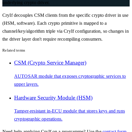
underlying crypto driver.
CryIf decouples CSM clients from the specific crypto driver in use
(HSM, software). Each crypto primitive is mapped to a
channel/key/algorithm triple via CryIf configuration, so changes in
the driver layer don't require recompiling consumers.
Related terms
CSM (Crypto Service Manager)
AUTOSAR module that exposes cryptographic services to
upper layers.
Hardware Security Module (HSM)
Tamper-resistant in-ECU module that stores keys and runs
cryptographic operations.
Need help applying
CryIf
on a programme? Use the
contact form