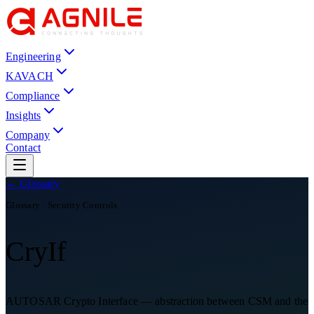
Engineering
KAVACH
Compliance
Insights
Company
Contact
← Glossary
Glossary ·
Security Controls
CryIf
AUTOSAR Crypto Interface — abstraction between CSM and the