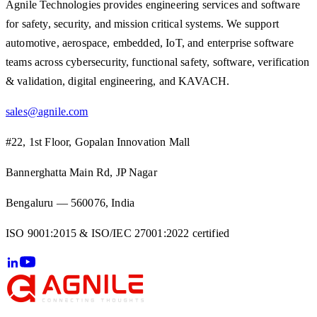
Agnile Technologies provides engineering services and software
for safety, security, and mission critical systems. We support
automotive, aerospace, embedded, IoT, and enterprise software
teams across cybersecurity, functional safety, software, verification
& validation, digital engineering, and KAVACH.
sales@agnile.com
#22, 1st Floor, Gopalan Innovation Mall
Bannerghatta Main Rd, JP Nagar
Bengaluru — 560076, India
ISO 9001:2015 & ISO/IEC 27001:2022 certified